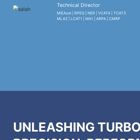
Technical Director
MIEAust | RPEQ | NER | VCAT4 | TCAT3
MLA2 | LCAT1 | MA1 | ARPA | CMRP
UNLEASHING TURBO