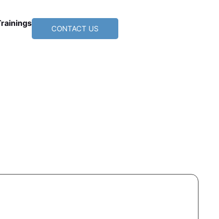
Trainings
CONTACT US