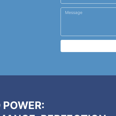
 POWER: