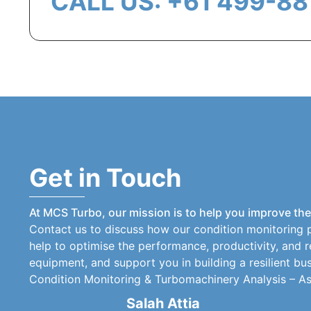
CALL US: +61 499-88
Get in Touch
At MCS Turbo, our mission is to help you improve the r
Contact us to discuss how our condition monitoring 
help to optimise the performance, productivity, and re
equipment, and support you in building a resilient bus
Condition Monitoring & Turbomachinery Analysis – Asse
Salah Attia