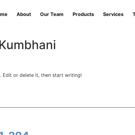
ome
About
Our Team
Products
Services
 Kumbhani
Edit or delete it, then start writing!