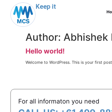
Keep it
H
Author:
Abhishek
Hello world!
Welcome to WordPress. This is your first post. 
For all informaton you need