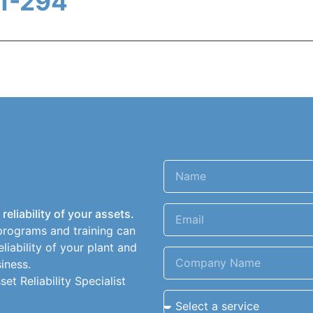
1-294
eliability of your assets.
programs and training can
liability of your plant and
iness.
t Reliability Specialist