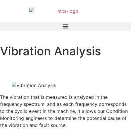
Vibration Analysis
Home
»
Services
»
Vibration Analysis
The vibration that is measured is analyzed in the
frequency spectrum, and as each frequency corresponds
to the cyclic event in the machine, it allows our Condition
Monitoring engineers to determine the potential cause of
the vibration and fault source.