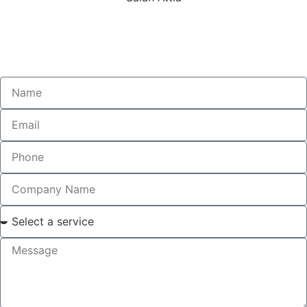
Technical Director
MIEAust | RPEQ | NER | VCAT4 | TCAT3
MLA2 | LCAT1 | MA1 | ARPA | CMRP