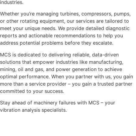
industries.
Whether you’re managing turbines, compressors, pumps,
or other rotating equipment, our services are tailored to
meet your unique needs. We provide detailed diagnostic
reports and actionable recommendations to help you
address potential problems before they escalate.
MCS is dedicated to delivering reliable, data-driven
solutions that empower industries like manufacturing,
mining, oil and gas, and power generation to achieve
optimal performance. When you partner with us, you gain
more than a service provider – you gain a trusted partner
committed to your success.
Stay ahead of machinery failures with MCS – your
vibration analysis specialists.