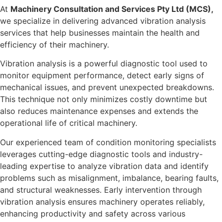
At
Machinery Consultation and Services Pty Ltd (MCS),
we specialize in delivering advanced vibration analysis
services that help businesses maintain the health and
efficiency of their machinery.
Vibration analysis is a powerful diagnostic tool used to
monitor equipment performance, detect early signs of
mechanical issues, and prevent unexpected breakdowns.
This technique not only minimizes costly downtime but
also reduces maintenance expenses and extends the
operational life of critical machinery.
Our experienced team of condition monitoring specialists
leverages cutting-edge diagnostic tools and industry-
leading expertise to analyze vibration data and identify
problems such as misalignment, imbalance, bearing faults,
and structural weaknesses. Early intervention through
vibration analysis ensures machinery operates reliably,
enhancing productivity and safety across various