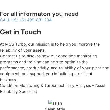
For all informaton you need
CALL US: +61 499-881-294
Get in Touch
At MCS Turbo, our mission is to help you improve the
reliability of your assets.
Contact us to discuss how our condition monitoring
programs and training can help to optimise the
performance, productivity, and reliability of your plant and
equipment, and support you in building a resilient
business.
Condition Monitoring & Turbomachinery Analysis – Asset
Reliability Specialist
Salah Attia