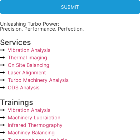
SUBMIT
Unleashing Turbo Power:
Precision. Performance. Perfection.
Services
Vibration Analysis
Thermal imaging
On Site Balancing
Laser Alignment
Turbo Machinery Analysis
ODS Analysis
Trainings
Vibration Analysis
Machinery Lubraiction
Infrared Thermography
Machiney Balancing
Turbomachinery Analysis