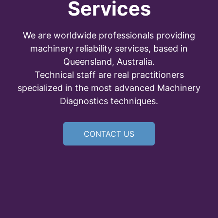
Services
We are worldwide professionals providing
machinery reliability services, based in
Queensland, Australia.
Technical staff are real practitioners
specialized in the most advanced Machinery
Diagnostics techniques.
CONTACT US