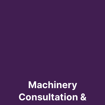
Machinery
Consultation &