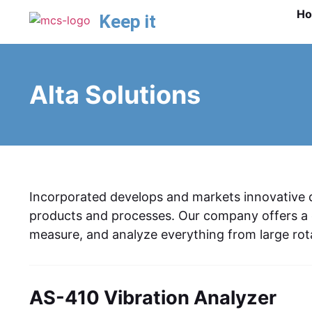
H
Keep it
Alta Solutions
Incorporated develops and markets innovative da
products and processes. Our company offers a c
measure, and analyze everything from large rota
AS-410 Vibration Analyzer