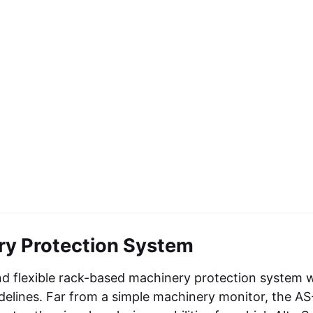
y Protection System
nd flexible rack-based machinery protection system 
idelines. Far from a simple machinery monitor, the A