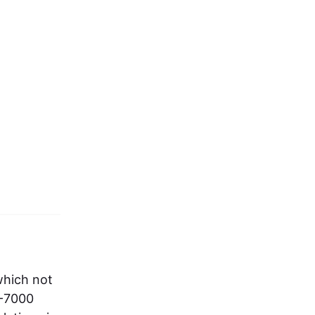
which not
S-7000