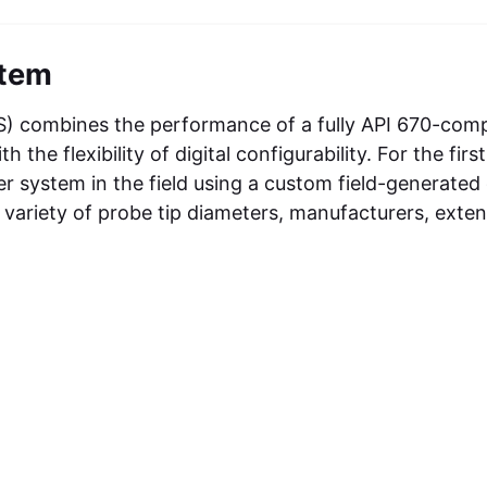
stem
PS) combines the performance of a fully API 670-comp
e flexibility of digital configurability. For the first
er system in the field using a custom field-generated
a variety of probe tip diameters, manufacturers, exte