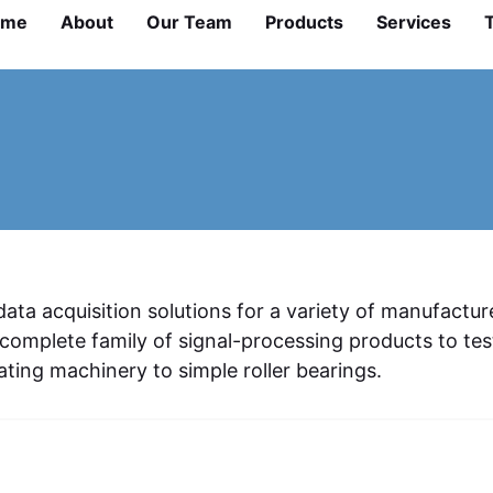
ome
About
Our Team
Products
Services
ta acquisition solutions for a variety of manufactur
omplete family of signal-processing products to tes
ting machinery to simple roller bearings.