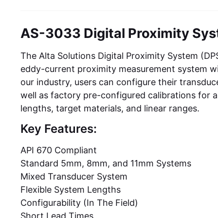
AS-3033 Digital Proximity Sy
The Alta Solutions Digital Proximity System (D
eddy-current proximity measurement system with th
our industry, users can configure their transduc
well as factory pre-configured calibrations for 
lengths, target materials, and linear ranges.
Key Features:
API 670 Compliant
Standard 5mm, 8mm, and 11mm Systems
Mixed Transducer System
Flexible System Lengths
Configurability (In The Field)
Short Lead Times