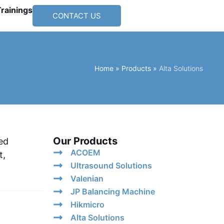
Trainings
CONTACT US
Home
»
Products
»
Alta Solutions
Our Products
ed
ACOEM
t,
Ultrasound Solutions
Valenian
JP Balancing Machine
Hikmicro
Alta Solutions