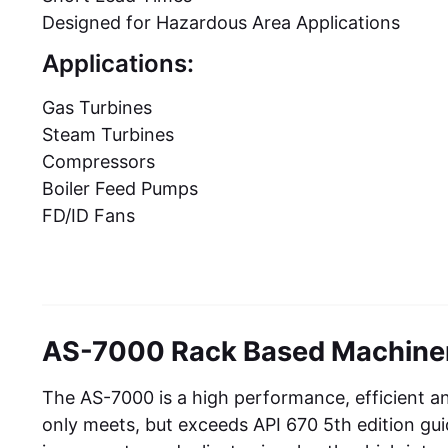
Designed for Hazardous Area Applications
Applications:
Gas Turbines
Steam Turbines
Compressors
Boiler Feed Pumps
FD/ID Fans
AS-7000 Rack Based Machiner
The AS-7000 is a high performance, efficient a
only meets, but exceeds API 670 5th edition gu