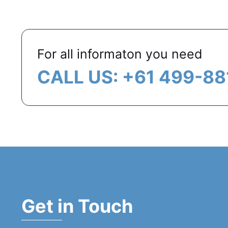
For all informaton you need
CALL US: +61 499-88
Get in Touch