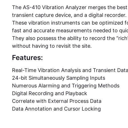
The AS-410 Vibration Analyzer merges the best 
transient capture device, and a digital recorder.
These vibration instruments can be optimized f
fast and accurate measurements needed to qui
They also possess the ability to record the “rich
without having to revisit the site.
Features:
Real-Time Vibration Analysis and Transient Dat
24-bit Simultaneously Sampling Inputs
Numerous Alarming and Triggering Methods
Digital Recording and Playback
Correlate with External Process Data
Data Annotation and Cursor Locking