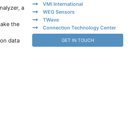
VMI International
nalyzer, a
WEG Sensors
TWave
make the
Connection Technology Center
ion data
GET IN TOUCH