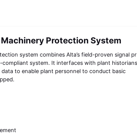
 Machinery Protection System
ction system combines Alta’s field-proven signal p
compliant system. It interfaces with plant historian
n data to enable plant personnel to conduct basic
ipped.
cement