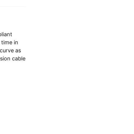
liant
 time in
 curve as
nsion cable