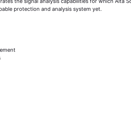
ates the signal analysis capabilities for which Alta So
able protection and analysis system yet.
cement
s