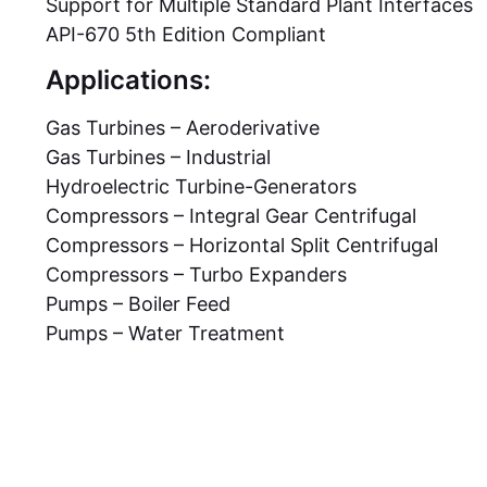
Support for Multiple Standard Plant Interfaces
API-670 5th Edition Compliant
Applications:
Gas Turbines – Aeroderivative
Gas Turbines – Industrial
Hydroelectric Turbine-Generators
Compressors – Integral Gear Centrifugal
Compressors – Horizontal Split Centrifugal
Compressors – Turbo Expanders
Pumps – Boiler Feed
Pumps – Water Treatment