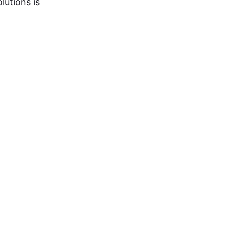
lutions is