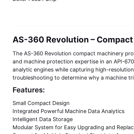
AS-360 Revolution – Compact
The AS-360 Revolution compact machinery prote
and machine protection expertise in an API-670-
analytic engines while capturing high-resolutio
troubleshooting to determine why a machine tr
Features:
Small Compact Design
Integrated Powerful Machine Data Analytics
Intelligent Data Storage
Modular System for Easy Upgrading and Repla