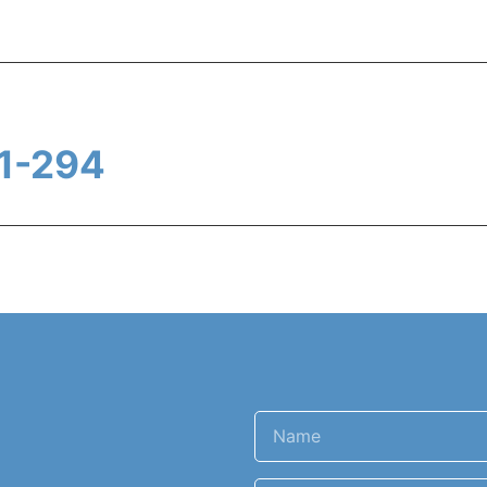
1-294