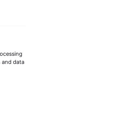
rocessing
s and data