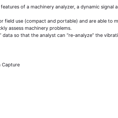
features of a machinery analyzer, a dynamic signal a
or field use (compact and portable) and are able to 
ckly assess machinery problems.
” data so that the analyst can “re-analyze” the vibrat
a Capture