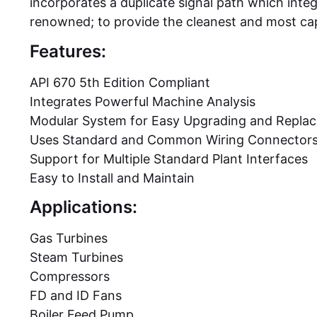
incorporates a duplicate signal path which integr
renowned; to provide the cleanest and most cap
Features:
API 670 5th Edition Compliant
Integrates Powerful Machine Analysis
Modular System for Easy Upgrading and Repla
Uses Standard and Common Wiring Connector
Support for Multiple Standard Plant Interfaces
Easy to Install and Maintain
Applications:
Gas Turbines
Steam Turbines
Compressors
FD and ID Fans
Boiler Feed Pump