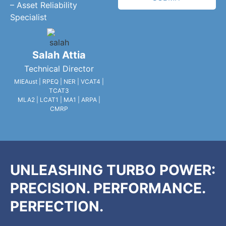
– Asset Reliability
Specialist
Salah Attia
Technical Director
MIEAust | RPEQ | NER | VCAT4 |
TCAT3
MLA2 | LCAT1 | MA1 | ARPA |
CMRP
UNLEASHING TURBO POWER:
PRECISION. PERFORMANCE.
PERFECTION.