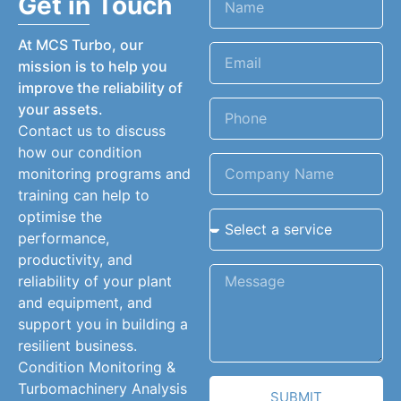
Get in Touch
At MCS Turbo, our
mission is to help you
improve the reliability of
your assets.
Contact us to discuss
how our condition
monitoring programs and
training can help to
optimise the
performance,
productivity, and
reliability of your plant
and equipment, and
support you in building a
resilient business.
Condition Monitoring &
Turbomachinery Analysis
SUBMIT