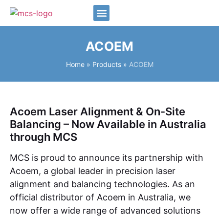
Our Team
ACOEM
Home
»
Products
»
ACOEM
Acoem Laser Alignment & On-Site
Balancing – Now Available in Australia
through MCS
MCS is proud to announce its partnership with
Acoem, a global leader in precision laser
alignment and balancing technologies. As an
official distributor of Acoem in Australia, we
now offer a wide range of advanced solutions