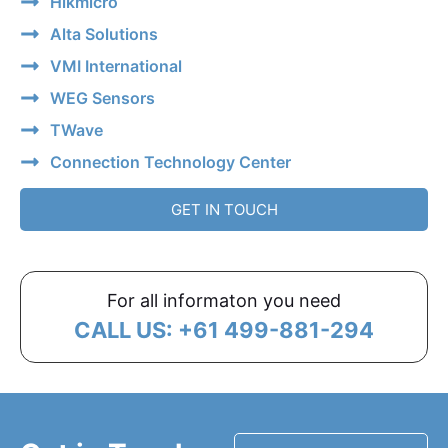
Hikmicro
Alta Solutions
VMI International
WEG Sensors
TWave
Connection Technology Center
GET IN TOUCH
For all informaton you need
CALL US: +61 499-881-294