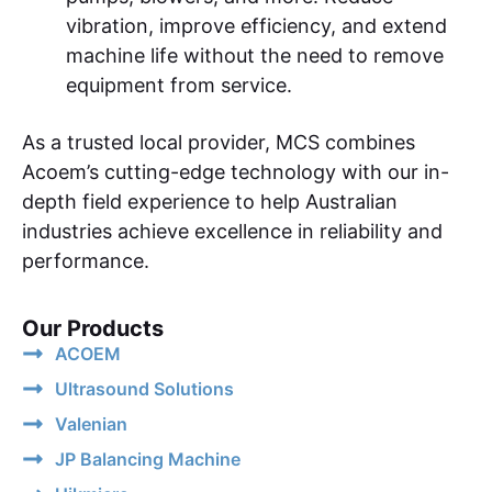
vibration, improve efficiency, and extend
machine life without the need to remove
equipment from service.
As a trusted local provider, MCS combines
Acoem’s cutting-edge technology with our in-
depth field experience to help Australian
industries achieve excellence in reliability and
performance.
Our Products
ACOEM
Ultrasound Solutions
Valenian
JP Balancing Machine