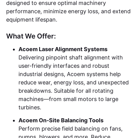
designed to ensure optimal machinery
performance, minimize energy loss, and extend
equipment lifespan.
What We Offer:
Acoem Laser Alignment Systems
Delivering pinpoint shaft alignment with
user-friendly interfaces and robust
industrial designs, Acoem systems help
reduce wear, energy loss, and unexpected
breakdowns. Suitable for all rotating
machines—from small motors to large
turbines.
Acoem On-Site Balancing Tools
Perform precise field balancing on fans,
pumps, blowers, and more. Reduce