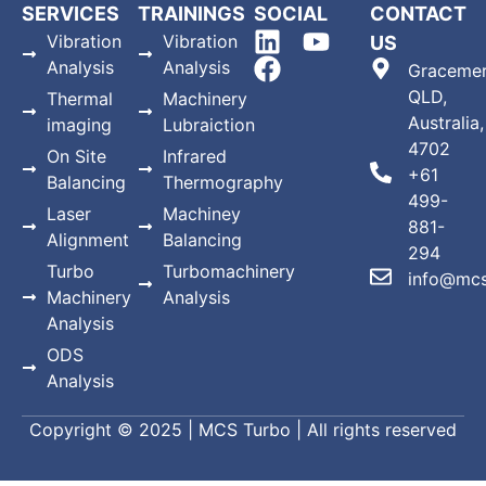
SERVICES
TRAININGS
SOCIAL
CONTACT
Vibration
Vibration
US
Analysis
Analysis
Gracemer
QLD,
Thermal
Machinery
Australia,
imaging
Lubraiction
4702
On Site
Infrared
+61
Balancing
Thermography
499-
Laser
Machiney
881-
Alignment
Balancing
294
Turbo
Turbomachinery
info@mcs
Machinery
Analysis
Analysis
ODS
Analysis
Copyright © 2025 | MCS Turbo | All rights reserved